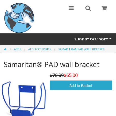
SHOP BY CATEGORY
AEDS
AED ACCESORIES
SAMARITAN® PAD WALL BRACKET
Safety Products
Samaritan® PAD wall bracket
Events, Courses & Workshops
AEDs
$70.00
$65.00
Airway equipment
Add to Basket
Instructors: CPR & First Aid
Training Manikins