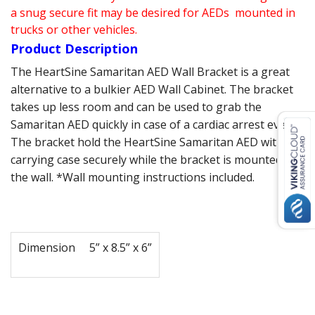
a snug secure fit may be desired for AEDs mounted in
trucks or other vehicles.
Product Description
The HeartSine Samaritan AED Wall Bracket is a great
alternative to a bulkier AED Wall Cabinet. The bracket
takes up less room and can be used to grab the
Samaritan AED quickly in case of a cardiac arrest event.
The bracket hold the HeartSine Samaritan AED with its
carrying case securely while the bracket is mounted on
the wall. *Wall mounting instructions included.
Dimension
5” x 8.5” x 6”