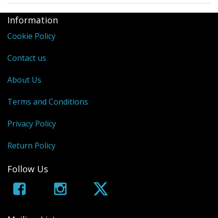
Information
Cookie Policy
Contact us
About Us
Terms and Conditions
Privacy Policy
Return Policy
Follow Us