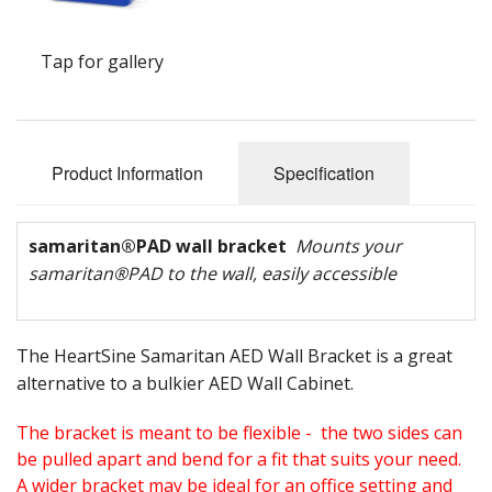
Oximeters
Tap for gallery
Sale Items
Product Information
Specification
samaritan
®
PAD wall bracket
Mounts your
samaritan
®
PAD to the wall, easily accessible
The HeartSine Samaritan AED Wall Bracket is a great
alternative to a bulkier AED Wall Cabinet.
The bracket is meant to be flexible - the two sides can
be pulled apart and bend for a fit that suits your need.
A wider bracket may be ideal for an office setting and